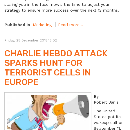
staring you in the face, now’s the time to adjust your
strategy to ensure more success over the next 12 months.
Published in
Marketing
Read more...
Friday, 25 December 2015 18:02
CHARLIE HEBDO ATTACK
SPARKS HUNT FOR
TERRORIST CELLS IN
EUROPE
By
Robert Janis
The United
States got its
wakeup call on
September 11,