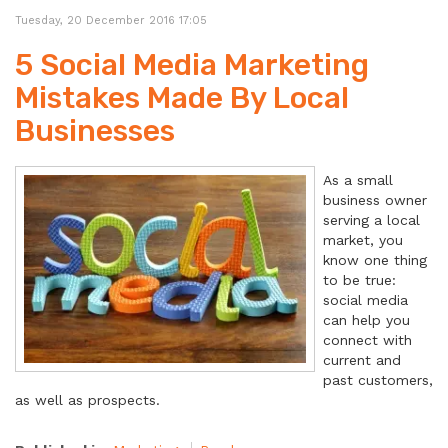
Tuesday, 20 December 2016 17:05
5 Social Media Marketing
Mistakes Made By Local
Businesses
As a small
business owner
serving a local
market, you
know one thing
to be true:
social media
can help you
connect with
current and
past customers,
as well as prospects.