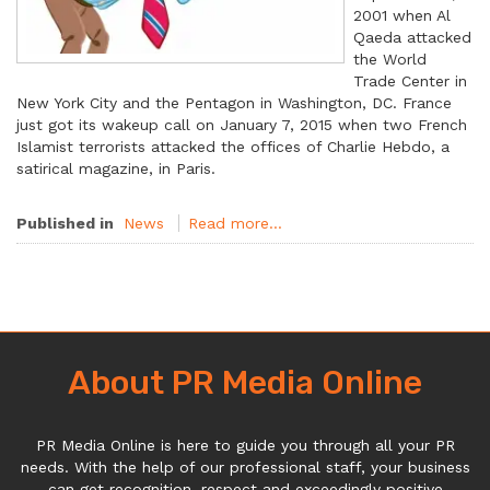
2001 when Al
Qaeda attacked
the World
Trade Center in
New York City and the Pentagon in Washington, DC. France
just got its wakeup call on January 7, 2015 when two French
Islamist terrorists attacked the offices of Charlie Hebdo, a
satirical magazine, in Paris.
Published in
News
Read more...
About PR Media Online
PR Media Online is here to guide you through all your PR
needs. With the help of our professional staff, your business
can get recognition, respect and exceedingly positive