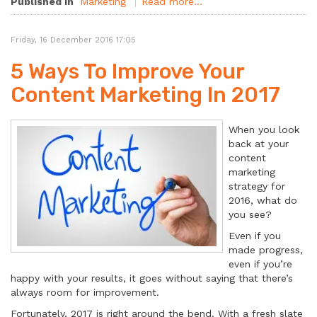
Published in
Marketing
Read more...
Friday, 16 December 2016 17:05
5 Ways To Improve Your
Content Marketing In 2017
When you look
back at your
content
marketing
strategy for
2016, what do
you see?
Even if you
made progress,
even if you’re
happy with your results, it goes without saying that there’s
always room for improvement.
Fortunately, 2017 is right around the bend. With a fresh slate