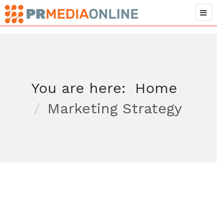
You are here:
Home
Marketing Strategy