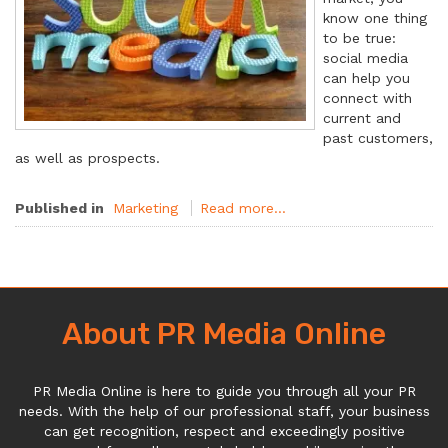
know one thing
to be true:
social media
can help you
connect with
current and
past customers,
as well as prospects.
Published in
Marketing
Read more...
About PR Media Online
PR Media Online is here to guide you through all your PR
needs. With the help of our professional staff, your business
can get recognition, respect and exceedingly positive