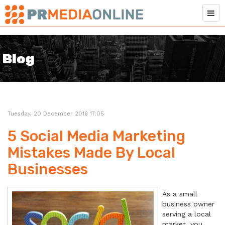
Blog
Tuesday, 20 December 2016 17:05
5 Social Media Marketing
Mistakes Made By Local
Businesses
As a small
business owner
serving a local
market, you