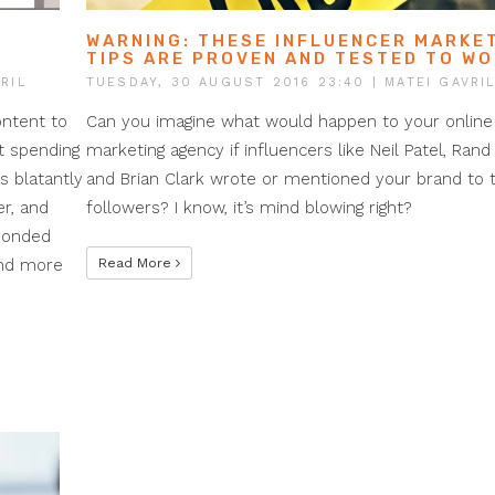
WARNING: THESE INFLUENCER MARKE
TIPS ARE PROVEN AND TESTED TO W
RIL
TUESDAY, 30 AUGUST 2016 23:40
| MATEI GAVRI
ontent to
Can you imagine what would happen to your online
t spending
marketing agency if influencers like Neil Patel, Rand 
 blatantly
and Brian Clark wrote or mentioned your brand to t
er, and
followers? I know, it’s mind blowing right?
sponded
end more
Read More