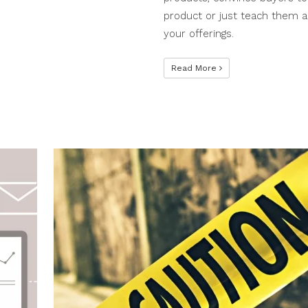
product or just teach them 
your offerings.
Read More