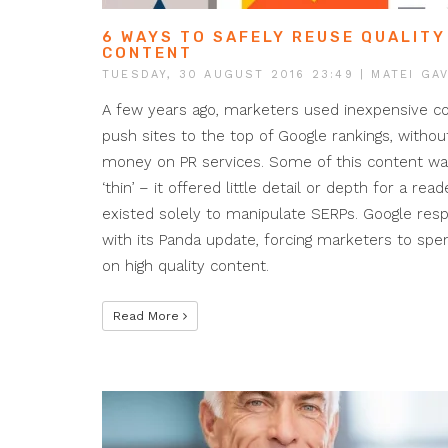
6 WAYS TO SAFELY REUSE QUALITY
CONTENT
TUESDAY, 30 AUGUST 2016 23:49
| MATEI GAV
A few years ago, marketers used inexpensive c
push sites to the top of Google rankings, withou
money on PR services. Some of this content was
‘thin’ – it offered little detail or depth for a read
existed solely to manipulate SERPs. Google re
with its Panda update, forcing marketers to sp
on high quality content.
Read More