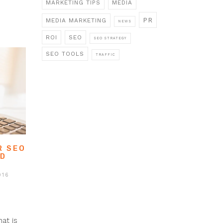
MARKETING TIPS
MEDIA
PR
MEDIA MARKETING
NEWS
ROI
SEO
SEO STRATEGY
SEO TOOLS
TRAFFIC
R SEO
ED
016
at is