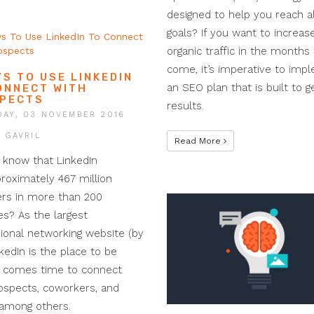
designed to help you reach al
goals? If you want to increas
organic traffic in the months 
come, it’s imperative to imp
YS TO USE LINKEDIN
an SEO plan that is built to 
ONNECT WITH
PECTS
results.
AY, 03 NOVEMBER 2016
I GAVRIL
Read More
 know that LinkedIn
roximately 467 million
s in more than 200
es? As the largest
ional networking website (by
nkedIn is the place to be
t comes time to connect
ospects, coworkers, and
 among others.