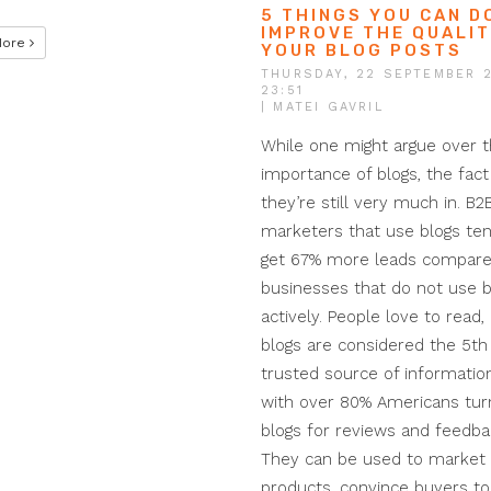
5 THINGS YOU CAN D
IMPROVE THE QUALIT
More
YOUR BLOG POSTS
THURSDAY, 22 SEPTEMBER 
23:51
| MATEI GAVRIL
While one might argue over 
importance of blogs, the fact 
they’re still very much in. B2
marketers that use blogs ten
get 67% more leads compare
businesses that do not use b
actively. People love to read,
blogs are considered the 5t
trusted source of information
with over 80% Americans turn
blogs for reviews and feedba
They can be used to market
products, convince buyers to