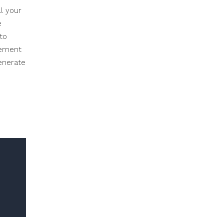
l your
e
to
lement
generate