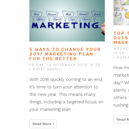
TOP 
OUTS
MARK
WEDNE
5 WAYS TO CHANGE YOUR
16:58
2017 MARKETING PLAN
| SUPE
FOR THE BETTER
FRIDAY, 18 NOVEMBER 2016 16:56
How mu
| MATEI GAVRIL
marketi
With 2016 quickly coming to an end,
day? W
it’s time to turn your attention to
plenty 
the new year. This means many
others 
things, including a targeted focus on
rushing
your marketing plan.
Read 
Read More