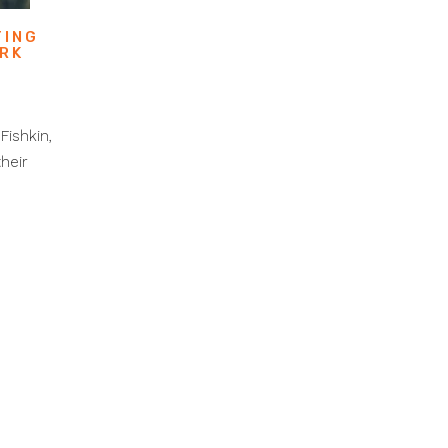
TING
ORK
L
Fishkin,
heir