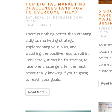
TOP DIGITAL MARKETING
CHALLENGES (AND HOW
5 SO
TO OVERCOME THEM)
MARK
SATURDAY, 24 DECEMBER 2016
MADE
17:05
BUSI
| MATEI GAVRIL
TUESDA
17:05
There is nothing better than creating
| MATE
a digital marketing strategy,
As a sm
implementing your plan, and
local m
watching the positive results roll in.
be true
Conversely, it can be frustrating to
connect
face one challenge after the next,
custome
never really knowing if you’re going
to reach your goals.
Read 
Read More