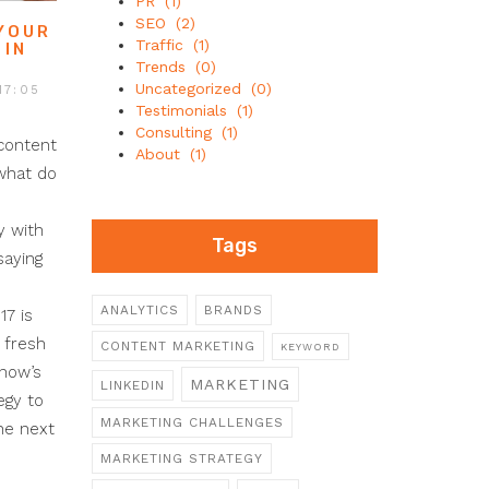
PR
(1)
SEO
(2)
 YOUR
Traffic
(1)
 IN
Trends
(0)
Uncategorized
(0)
17:05
Testimonials
(1)
Consulting
(1)
content
About
(1)
 what do
y with
Tags
saying
ANALYTICS
BRANDS
17 is
 fresh
CONTENT MARKETING
KEYWORD
 now’s
MARKETING
LINKEDIN
egy to
MARKETING CHALLENGES
he next
MARKETING STRATEGY