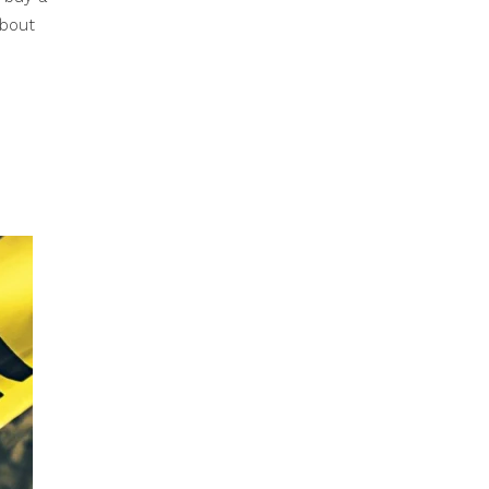
about