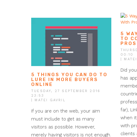
5 WA
TO C
PROS
THURSD
00:10
| MATE
Did you
5 THINGS YOU CAN DO TO
has app
LURE IN MORE BUYERS
ONLINE
member
TUESDAY, 27 SEPTEMBER 2016
countri
23:53
| MATEI GAVRIL
profess
far), Li
If you are on the web, your aim
when i
must include to get as many
with pr
visitors as possible. However,
clients
merely having visitors is not enough.