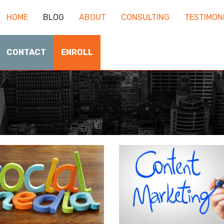
HOME
BLOG
ABOUT
CONSULTING
TESTIMON
CONTACT
ENROLL