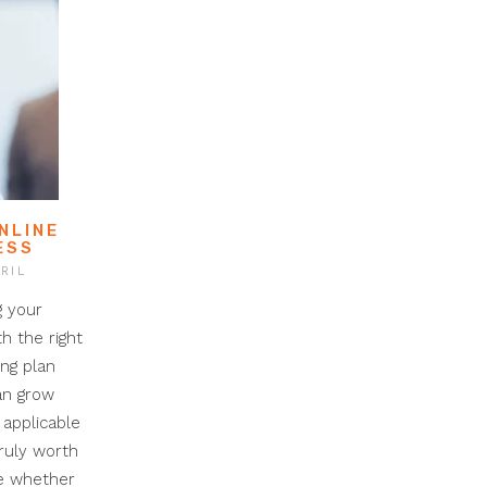
NLINE
ESS
RIL
g your
th the right
ing plan
can grow
 applicable
truly worth
ne whether