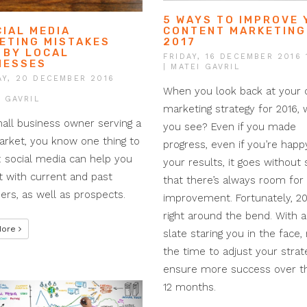
5 WAYS TO IMPROVE
CONTENT MARKETING
CIAL MEDIA
2017
ETING MISTAKES
 BY LOCAL
FRIDAY, 16 DECEMBER 2016 
NESSES
| MATEI GAVRIL
Y, 20 DECEMBER 2016
When you look back at your 
I GAVRIL
marketing strategy for 2016,
all business owner serving a
you see? Even if you made
arket, you know one thing to
progress, even if you’re happ
: social media can help you
your results, it goes without 
 with current and past
that there’s always room for
rs, as well as prospects.
improvement. Fortunately, 20
right around the bend. With a
More
slate staring you in the face,
the time to adjust your strat
ensure more success over t
12 months.