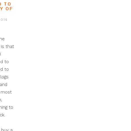
O TO
Y OF
2016
the
is that
B
d to
d to
logs
 and
h most
,
ing to
ck.
 buy a