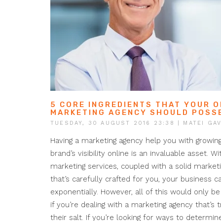
5 CORE INGREDIENTS THAT YOUR O
MARKETING AGENCY SHOULD POSS
TUESDAY, 30 AUGUST 2016 23:38
| MATEI GAV
Having a marketing agency help you with growin
brand’s visibility online is an invaluable asset. Wi
marketing services, coupled with a solid market
that’s carefully crafted for you, your business 
exponentially. However, all of this would only be
if you’re dealing with a marketing agency that’s 
their salt. If you’re looking for ways to determi