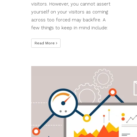
visitors. However, you cannot assert
yourself on your visitors as coming
across too forced may backfire. A
few things to keep in mind include:
Read More