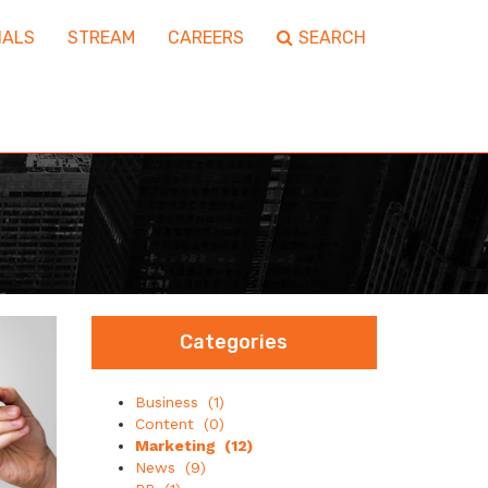
IALS
STREAM
CAREERS
SEARCH
Categories
Business
(1)
Content
(0)
Marketing
(12)
News
(9)