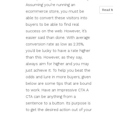
Assuming you’re running an
Read 
ecommerce store, you must be
able to convert these visitors into
buyers to be able to find real
success on the web. However, it’s
easier said than done. With average
conversion rate as low as 2.35%,
you’d be lucky to have a rate higher
than this. However, as they say,
always aim for higher and you may
just achieve it. To help you beat the
odds and lure in more buyers, given
below are some tips that are bound
to work. Have an Impressive CTA A
CTA can be anything from a
sentence to a button. Its purpose is
to get the desired action out of your