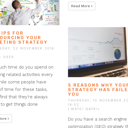
Read More
TIPS FOR
OURCING YOUR
ETING STRATEGY
SDAY, 23 NOVEMBER 2016
R USER
ch time do you spend on
ng related activities every
hile some people have
5 REASONS WHY YOU
of time for these tasks,
STRATEGY HAS FAIL
YOU
find that they’re always
THURSDAY, 10 NOVEMBER 2
 to get things done.
16:52
| MATEI GAVRIL
Do you have a search engine
More
optimization (SEO) strategy th