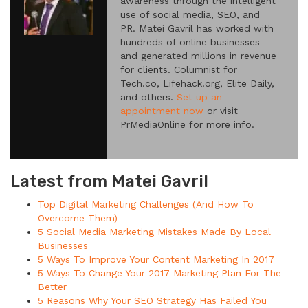
awareness through the intelligent
use of social media, SEO, and
PR. Matei Gavril has worked with
hundreds of online businesses
and generated millions in revenue
for clients. Columnist for
Tech.co, Lifehack.org, Elite Daily,
and others.
Set up an
appointment now
or visit
PrMediaOnline for more info.
Latest from Matei Gavril
Top Digital Marketing Challenges (And How To
Overcome Them)
5 Social Media Marketing Mistakes Made By Local
Businesses
5 Ways To Improve Your Content Marketing In 2017
5 Ways To Change Your 2017 Marketing Plan For The
Better
5 Reasons Why Your SEO Strategy Has Failed You