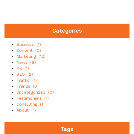
Categories
Business
(1)
Content
(0)
Marketing
(12)
News
(9)
PR
(1)
SEO
(2)
Traffic
(1)
Trends
(0)
Uncategorized
(0)
Testimonials
(1)
Consulting
(1)
About
(1)
Tags