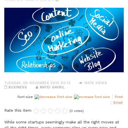
TUESDAY, 08 NOVEMBER 2016 00:12
18476 VIEWS
BUSINESS
MATEI GAVRIL
font size
Print
Email
Rate this item
(0 votes)
While some startups seemingly make all the right moves at
all the right times, every company slips up every now and