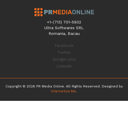
+1-(713) 701-5932
Ultra Softwares SRL
Romania, Bacau
Facebook
Twitter
Google plus
Linkedin
Copyright © 2026 PR Media Online. All Rights Reserved. Designed by
Internetize.Me
.