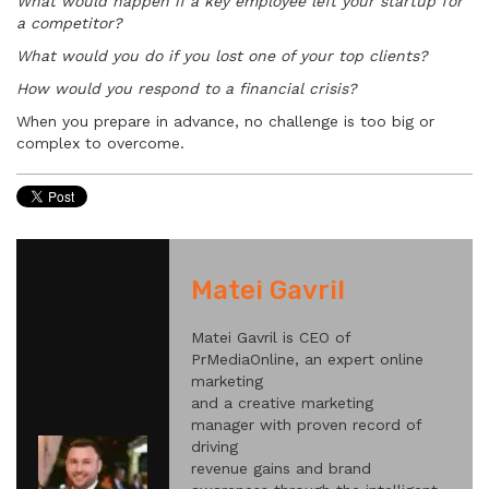
What would happen if a key employee left your startup for
a competitor?
What would you do if you lost one of your top clients?
How would you respond to a financial crisis?
When you prepare in advance, no challenge is too big or
complex to overcome.
Matei Gavril
Matei Gavril is CEO of
PrMediaOnline, an expert online
marketing
and a creative marketing
manager with proven record of
driving
revenue gains and brand