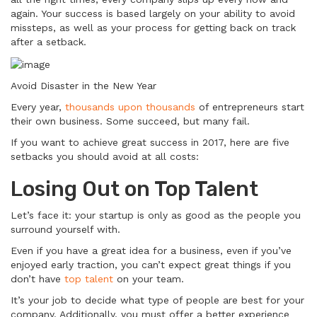
again. Your success is based largely on your ability to avoid
missteps, as well as your process for getting back on track
after a setback.
Avoid Disaster in the New Year
Every year,
thousands upon thousands
of entrepreneurs start
their own business. Some succeed, but many fail.
If you want to achieve great success in 2017, here are five
setbacks you should avoid at all costs:
Losing Out on Top Talent
Let’s face it: your startup is only as good as the people you
surround yourself with.
Even if you have a great idea for a business, even if you’ve
enjoyed early traction, you can’t expect great things if you
don’t have
top talent
on your team.
It’s your job to decide what type of people are best for your
company. Additionally, you must offer a better experience