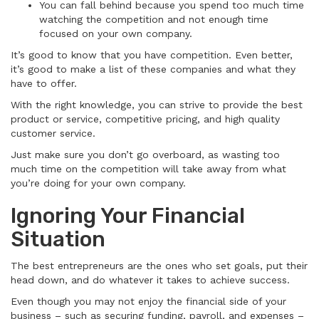
You can fall behind because you spend too much time
watching the competition and not enough time
focused on your own company.
It’s good to know that you have competition. Even better,
it’s good to make a list of these companies and what they
have to offer.
With the right knowledge, you can strive to provide the best
product or service, competitive pricing, and high quality
customer service.
Just make sure you don’t go overboard, as wasting too
much time on the competition will take away from what
you’re doing for your own company.
Ignoring Your Financial
Situation
The best entrepreneurs are the ones who set goals, put their
head down, and do whatever it takes to achieve success.
Even though you may not enjoy the financial side of your
business – such as securing funding, payroll, and expenses –