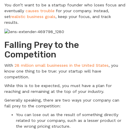
You don’t want to be a startup founder who loses focus and
eventually
causes trouble
for your company. Instead,
set
realistic business goals
, keep your focus, and track
results.
Falling Prey to the
Competition
With
28 million small businesses in the United States
, you
know one thing to be true: your startup will have
competition.
While this is to be expected, you must have a plan for
reaching and remaining at the top of your industry.
Generally speaking, there are two ways your company can
fall prey to the competition:
You can lose out as the result of something directly
related to your company, such as a lesser product or
the wrong pricing structure.