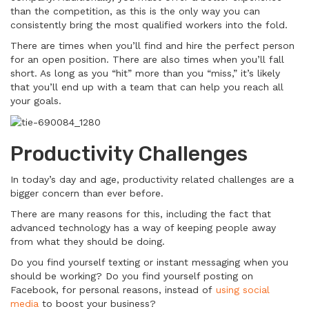
than the competition, as this is the only way you can
consistently bring the most qualified workers into the fold.
There are times when you’ll find and hire the perfect person
for an open position. There are also times when you’ll fall
short. As long as you “hit” more than you “miss,” it’s likely
that you’ll end up with a team that can help you reach all
your goals.
Productivity Challenges
In today’s day and age, productivity related challenges are a
bigger concern than ever before.
There are many reasons for this, including the fact that
advanced technology has a way of keeping people away
from what they should be doing.
Do you find yourself texting or instant messaging when you
should be working? Do you find yourself posting on
Facebook, for personal reasons, instead of
using social
media
to boost your business?