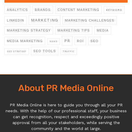
ANALYTICS
BRANDS
CONTENT MARKETING
KEYWORD
MARKETING
LINKEDIN
MARKETING CHALLENGES
MARKETING STRATEGY
MARKETING TIPS
MEDIA
PR
MEDIA MARKETING
ROI
SEO
NEWS
SEO TOOLS
SEO STRATEGY
TRAFFIC
About PR Media Online
PR Media Online is here to guide you through all your PR
needs. With the help of our professional staff, your business
can get recognition, respect and exceedingly positive
approval from all your stakeholders, while serving the
community and the world at large.