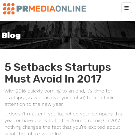
Blog
5 Setbacks Startups
Must Avoid In 2017
With 2016 quickly coming to an end, it’s time for
startups (as well as everyone else) to turn their
attention to the new year.
It doesn’t matter if you launched your company this
year or have plans to hit the ground running in 2017,
nothing changes the fact that you’re excited about
what the future will bring.