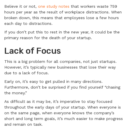
Believe it or not,
one study notes
that workers waste 759
hours per year as the result of workplace distractions. When
broken down, this means that employees lose a few hours
each day to distractions.
If you don’t put this to rest in the new year, it could be the
primary reason for the death of your startup.
Lack of Focus
This is a big problem for all companies, not just startups.
However, it’s typically new businesses that lose their way
due to a lack of focus.
Early on, it’s easy to get pulled in many directions.
Furthermore, don’t be surprised if you find yourself “chasing
the money.”
As difficult as it may be, it’s imperative to stay focused
throughout the early days of your startup. When everyone is
on the same page, when everyone knows the company’s
short and long term goals, it’s much easier to make progress
and remain on task.