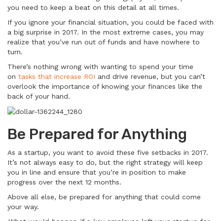
you need to keep a beat on this detail at all times.
If you ignore your financial situation, you could be faced with
a big surprise in 2017. In the most extreme cases, you may
realize that you’ve run out of funds and have nowhere to
turn.
There’s nothing wrong with wanting to spend your time
on
tasks that increase ROI
and drive revenue, but you can’t
overlook the importance of knowing your finances like the
back of your hand.
Be Prepared for Anything
As a startup, you want to avoid these five setbacks in 2017.
It’s not always easy to do, but the right strategy will keep
you in line and ensure that you’re in position to make
progress over the next 12 months.
Above all else, be prepared for anything that could come
your way.