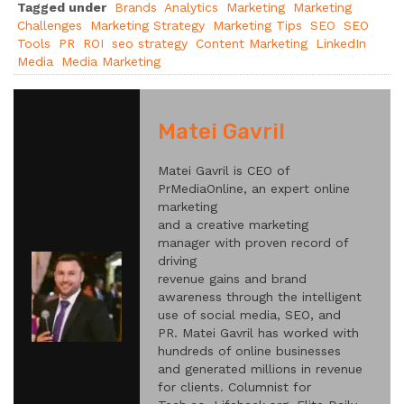
Tagged under
Brands
Analytics
Marketing
Marketing
Challenges
Marketing Strategy
Marketing Tips
SEO
SEO
Tools
PR
ROI
seo strategy
Content Marketing
LinkedIn
Media
Media Marketing
Matei Gavril
Matei Gavril is CEO of
PrMediaOnline, an expert online
marketing
and a creative marketing
manager with proven record of
driving
revenue gains and brand
awareness through the intelligent
use of social media, SEO, and
PR. Matei Gavril has worked with
hundreds of online businesses
and generated millions in revenue
for clients. Columnist for