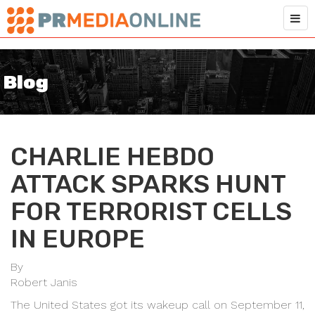
Blog
CHARLIE HEBDO
ATTACK SPARKS HUNT
FOR TERRORIST CELLS
IN EUROPE
By
Robert Janis
The United States got its wakeup call on September 11,