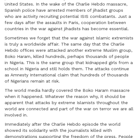
United States. In the wake of the Charlie Hebdo massacre,
Spanish police have arrested members of jihadist groups
who are activity recruiting potential ISIS combatants. Just a
few days after the assaults in Paris, cooperation between
countries in the war against jihadists has become essential.
Sometimes we forget that the war against Islamic extremists
is truly a worldwide affair. The same day that the Charlie
Hebdo offices were attacked another extreme Muslim group,
Boko Haram, killed hundreds, perhaps thousands of people
in Nigeria. This is the same group that kidnapped girls from a
school in Nigeria and still holds them. The attacks continue
as Amnesty International claim that hundreds of thousands
of Nigerians remain at risk.
The world media hardly covered the Boko Haram massacre
when it happened. Whatever the reason why, it should be
apparent that attacks by extreme Islamists throughout the
world are connected and part of the war on terror we are all
involved in.
Immediately after the Charlie Hebdo episode the world
showed its solidarity with the journalists killed with
demonstrations supporting the freedom of the press. People