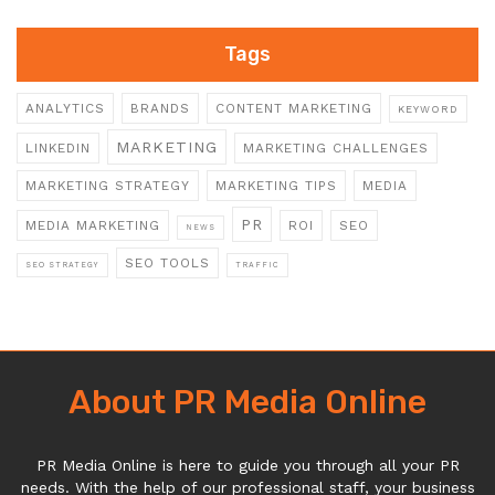
Tags
ANALYTICS
BRANDS
CONTENT MARKETING
KEYWORD
MARKETING
LINKEDIN
MARKETING CHALLENGES
MARKETING STRATEGY
MARKETING TIPS
MEDIA
PR
MEDIA MARKETING
ROI
SEO
NEWS
SEO TOOLS
SEO STRATEGY
TRAFFIC
About PR Media Online
PR Media Online is here to guide you through all your PR
needs. With the help of our professional staff, your business