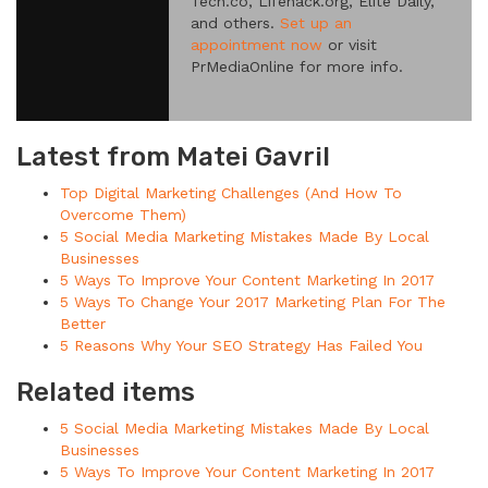
Tech.co, Lifehack.org, Elite Daily,
and others.
Set up an
appointment now
or visit
PrMediaOnline for more info.
Latest from Matei Gavril
Top Digital Marketing Challenges (And How To
Overcome Them)
5 Social Media Marketing Mistakes Made By Local
Businesses
5 Ways To Improve Your Content Marketing In 2017
5 Ways To Change Your 2017 Marketing Plan For The
Better
5 Reasons Why Your SEO Strategy Has Failed You
Related items
5 Social Media Marketing Mistakes Made By Local
Businesses
5 Ways To Improve Your Content Marketing In 2017