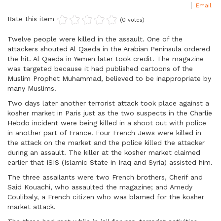
Email
Rate this item
(0 votes)
Twelve people were killed in the assault. One of the
attackers shouted Al Qaeda in the Arabian Peninsula ordered
the hit. Al Qaeda in Yemen later took credit. The magazine
was targeted because it had published cartoons of the
Muslim Prophet Muhammad, believed to be inappropriate by
many Muslims.
Two days later another terrorist attack took place against a
kosher market in Paris just as the two suspects in the Charlie
Hebdo incident were being killed in a shoot out with police
in another part of France. Four French Jews were killed in
the attack on the market and the police killed the attacker
during an assault. The killer at the kosher market claimed
earlier that ISIS (Islamic State in Iraq and Syria) assisted him.
The three assailants were two French brothers, Cherif and
Said Kouachi, who assaulted the magazine; and Amedy
Coulibaly, a French citizen who was blamed for the kosher
market attack.