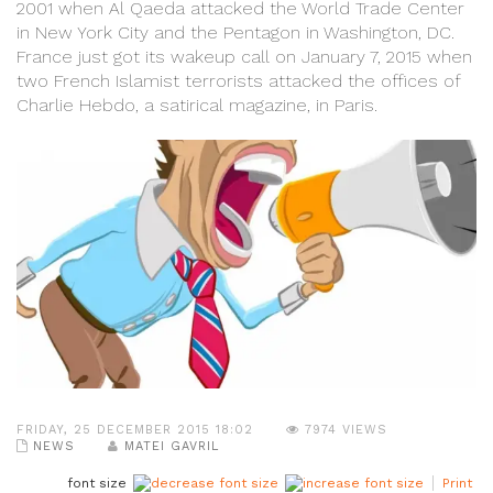
2001 when Al Qaeda attacked the World Trade Center
in New York City and the Pentagon in Washington, DC.
France just got its wakeup call on January 7, 2015 when
two French Islamist terrorists attacked the offices of
Charlie Hebdo, a satirical magazine, in Paris.
FRIDAY, 25 DECEMBER 2015 18:02
7974 VIEWS
NEWS
MATEI GAVRIL
font size
Print