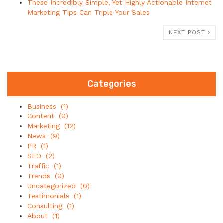
These Incredibly Simple, Yet Highly Actionable Internet
Marketing Tips Can Triple Your Sales
NEXT POST
Categories
Business
(1)
Content
(0)
Marketing
(12)
News
(9)
PR
(1)
SEO
(2)
Traffic
(1)
Trends
(0)
Uncategorized
(0)
Testimonials
(1)
Consulting
(1)
About
(1)