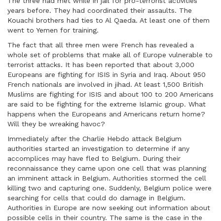
The three had met while in jail for pro-terrorist activities
years before. They had coordinated their assaults. The
Kouachi brothers had ties to Al Qaeda. At least one of them
went to Yemen for training.
The fact that all three men were French has revealed a
whole set of problems that make all of Europe vulnerable to
terrorist attacks. It has been reported that about 3,000
Europeans are fighting for ISIS in Syria and Iraq. About 950
French nationals are involved in jihad. At least 1,500 British
Muslims are fighting for ISIS and about 100 to 200 Americans
are said to be fighting for the extreme Islamic group. What
happens when the Europeans and Americans return home?
Will they be wreaking havoc?
Immediately after the Charlie Hebdo attack Belgium
authorities started an investigation to determine if any
accomplices may have fled to Belgium. During their
reconnaissance they came upon one cell that was planning
an imminent attack in Belgium. Authorities stormed the cell
killing two and capturing one. Suddenly, Belgium police were
searching for cells that could do damage in Belgium.
Authorities in Europe are now seeking out information about
possible cells in their country. The same is the case in the