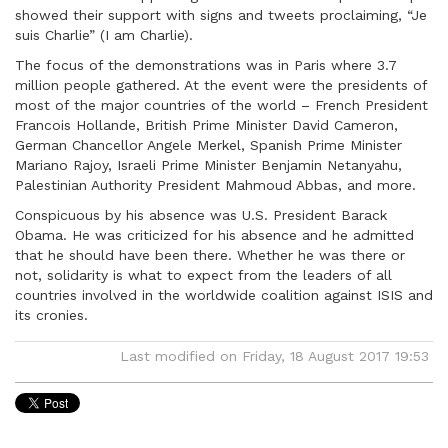
showed their support with signs and tweets proclaiming, “Je
suis Charlie” (I am Charlie).
The focus of the demonstrations was in Paris where 3.7
million people gathered. At the event were the presidents of
most of the major countries of the world – French President
Francois Hollande, British Prime Minister David Cameron,
German Chancellor Angele Merkel, Spanish Prime Minister
Mariano Rajoy, Israeli Prime Minister Benjamin Netanyahu,
Palestinian Authority President Mahmoud Abbas, and more.
Conspicuous by his absence was U.S. President Barack
Obama. He was criticized for his absence and he admitted
that he should have been there. Whether he was there or
not, solidarity is what to expect from the leaders of all
countries involved in the worldwide coalition against ISIS and
its cronies.
Last modified on Friday, 18 August 2017 19:53