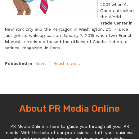
2001 when Al
Qaeda attacked
the World
Trade Center in
New York City and the Pentagon in Washington, DC. France
just got its wakeup call on January 7, 2015 when two French
Islamist terrorists attacked the offices of Charlie Hebdo, a
satirical magazine, in Paris.
Published in
News
Read more...
About PR Media Online
PR Media Online is here to guide you through all your PR
needs. With the help of our professional staff, your business
can get recognition, respect and exceedingly positive