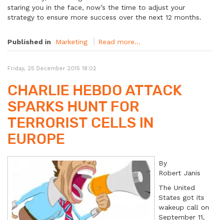
staring you in the face, now’s the time to adjust your
strategy to ensure more success over the next 12 months.
Published in
Marketing
Read more...
Friday, 25 December 2015 18:02
CHARLIE HEBDO ATTACK
SPARKS HUNT FOR
TERRORIST CELLS IN
EUROPE
By
Robert Janis
The United
States got its
wakeup call on
September 11,