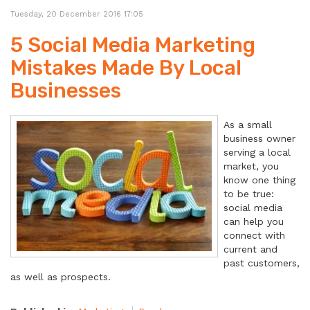
Tuesday, 20 December 2016 17:05
5 Social Media Marketing
Mistakes Made By Local
Businesses
As a small
business owner
serving a local
market, you
know one thing
to be true:
social media
can help you
connect with
current and
past customers,
as well as prospects.