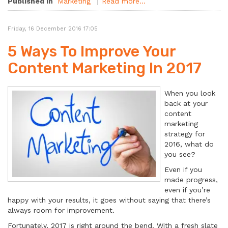
Published in
Marketing
Read more...
Friday, 16 December 2016 17:05
5 Ways To Improve Your
Content Marketing In 2017
When you look
back at your
content
marketing
strategy for
2016, what do
you see?
Even if you
made progress,
even if you’re
happy with your results, it goes without saying that there’s
always room for improvement.
Fortunately, 2017 is right around the bend. With a fresh slate