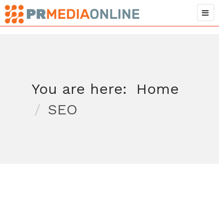
You are here:
Home
SEO