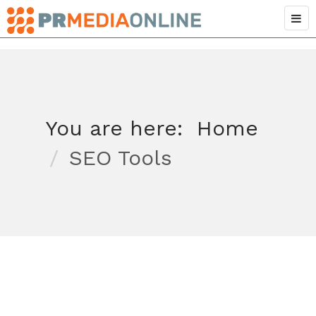
You are here:
Home
SEO Tools