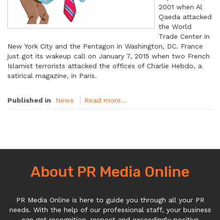
2001 when Al
Qaeda attacked
the World
Trade Center in
New York City and the Pentagon in Washington, DC. France
just got its wakeup call on January 7, 2015 when two French
Islamist terrorists attacked the offices of Charlie Hebdo, a
satirical magazine, in Paris.
Published in
News
Read more...
About PR Media Online
PR Media Online is here to guide you through all your PR
needs. With the help of our professional staff, your business
can get recognition, respect and exceedingly positive