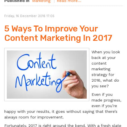
Published in
Marketing
Read more...
Friday, 16 December 2016 17:05
5 Ways To Improve Your
Content Marketing In 2017
When you look
back at your
content
marketing
strategy for
2016, what do
you see?
Even if you
made progress,
even if you’re
happy with your results, it goes without saying that there’s
always room for improvement.
Fortunately, 2017 is right around the bend. With a fresh slate