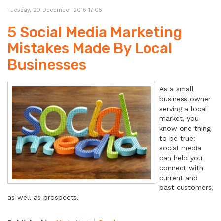
Tuesday, 20 December 2016 17:05
5 Social Media Marketing
Mistakes Made By Local
Businesses
As a small
business owner
serving a local
market, you
know one thing
to be true:
social media
can help you
connect with
current and
past customers,
as well as prospects.