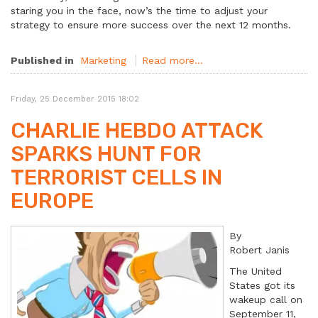
staring you in the face, now’s the time to adjust your
strategy to ensure more success over the next 12 months.
Published in
Marketing
Read more...
Friday, 25 December 2015 18:02
CHARLIE HEBDO ATTACK
SPARKS HUNT FOR
TERRORIST CELLS IN
EUROPE
By
Robert Janis
The United
States got its
wakeup call on
September 11,