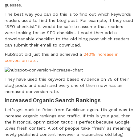
guesses.
The best way you can do this is to find out which keywords
readers used to find the blog post. For example, if they used
“SEO checklist” it would be safe to assume that readers
were looking for an SEO checklist. I could then add a
downloadable checklist to the old blog post which readers
can submit their email to download.
HubSpot did just this and achieved a
240% increase in
conversion rate
.
They have used this keyword based evidence on 75 of their
blog posts and each and every one of them now has an
increased conversion rate.
Increased Organic Search Rankings
Let’s get back to Brian from Backlinko again. His goal was to
increase organic rankings and traffic. If this is your goal then
the historical optimization tactic is perfect because Google
loves fresh content. A lot of people take “fresh” as meaning
newly published content however a relaunched old blog