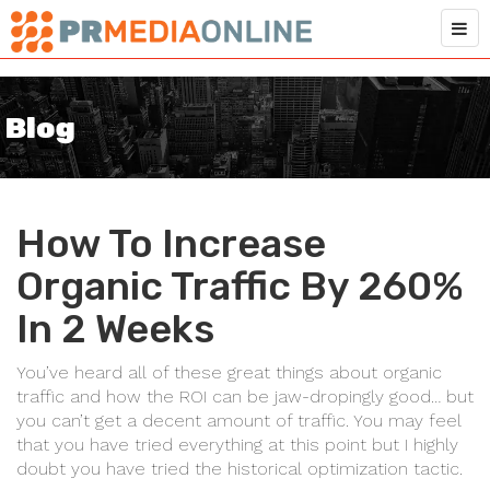
Blog
How To Increase
Organic Traffic By 260%
In 2 Weeks
You’ve heard all of these great things about organic
traffic and how the ROI can be jaw-dropingly good… but
you can’t get a decent amount of traffic. You may feel
that you have tried everything at this point but I highly
doubt you have tried the historical optimization tactic.