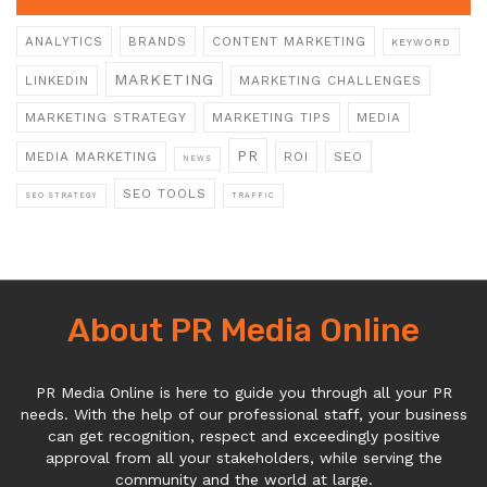
ANALYTICS
BRANDS
CONTENT MARKETING
KEYWORD
MARKETING
LINKEDIN
MARKETING CHALLENGES
MARKETING STRATEGY
MARKETING TIPS
MEDIA
PR
MEDIA MARKETING
ROI
SEO
NEWS
SEO TOOLS
SEO STRATEGY
TRAFFIC
About PR Media Online
PR Media Online is here to guide you through all your PR
needs. With the help of our professional staff, your business
can get recognition, respect and exceedingly positive
approval from all your stakeholders, while serving the
community and the world at large.