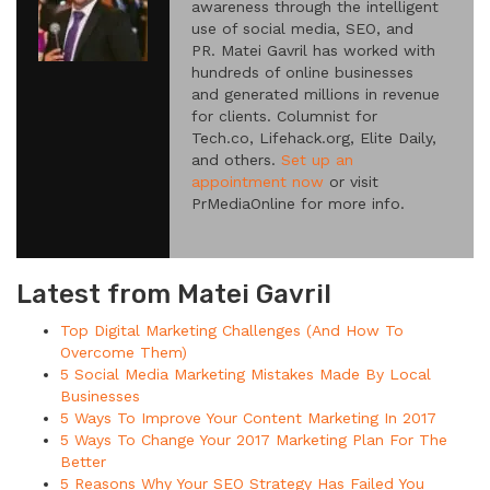
awareness through the intelligent
use of social media, SEO, and
PR. Matei Gavril has worked with
hundreds of online businesses
and generated millions in revenue
for clients. Columnist for
Tech.co, Lifehack.org, Elite Daily,
and others.
Set up an
appointment now
or visit
PrMediaOnline for more info.
Latest from Matei Gavril
Top Digital Marketing Challenges (And How To
Overcome Them)
5 Social Media Marketing Mistakes Made By Local
Businesses
5 Ways To Improve Your Content Marketing In 2017
5 Ways To Change Your 2017 Marketing Plan For The
Better
5 Reasons Why Your SEO Strategy Has Failed You