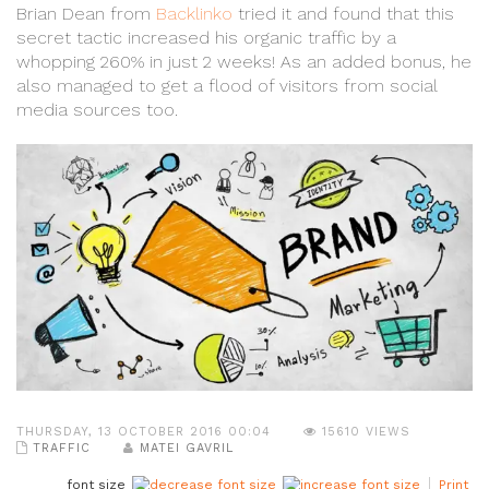
Brian Dean from
Backlinko
tried it and found that this
secret tactic increased his organic traffic by a
whopping 260% in just 2 weeks! As an added bonus, he
also managed to get a flood of visitors from social
media sources too.
THURSDAY, 13 OCTOBER 2016 00:04
15610 VIEWS
TRAFFIC
MATEI GAVRIL
font size
Print