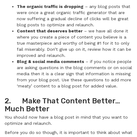
The organic traffic is dropping
– any blog posts that
were once a great organic traffic generator that are
now suffering a gradual decline of clicks will be great
blog posts to optimize and relaunch.
Content that deserves better
– we have all done it
where you create a piece of content you believe is a
true masterpiece and worthy of being #1 for it to only
fail miserably. Don’t give up on it, review how it can be
improved and relaunch.
Blog & social media comments
– if you notice people
are asking questions in the blog comments or on social
media then it is a clear sign that information is missing
from your blog post. Use these questions to add more
‘meaty’ content to a blog post for added value.
2. Make That Content Better…
Much Better
You should now have a blog post in mind that you want to
optimize and relaunch.
Before you do so though, it is important to think about what