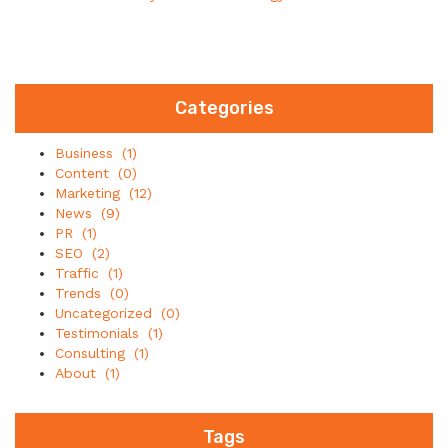
Categories
Business
(1)
Content
(0)
Marketing
(12)
News
(9)
PR
(1)
SEO
(2)
Traffic
(1)
Trends
(0)
Uncategorized
(0)
Testimonials
(1)
Consulting
(1)
About
(1)
Tags