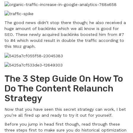
The good news didn’t stop there though; he also received a
huge amount of backlinks which we all know is good for
SEO. These newly acquired backlinks boosted him from #7
to #4 which would result in double the traffic according to
this Moz graph.
The 3 Step Guide On How To
Do The Content Relaunch
Strategy
Now that you have seen this secret strategy can work, I bet
you’re all fired up and ready to try it out for yourself.
Before you jump in head first though, read through these
three steps first to make sure you do historical optimization