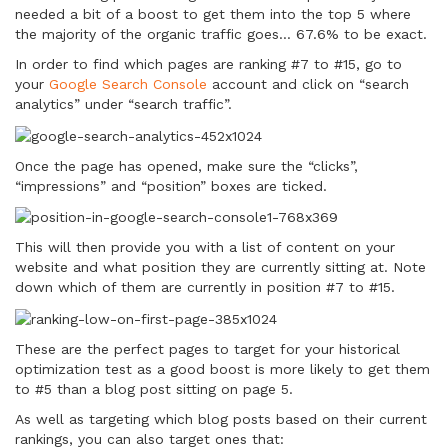
needed a bit of a boost to get them into the top 5 where
the majority of the organic traffic goes… 67.6% to be exact.
In order to find which pages are ranking #7 to #15, go to
your
Google Search Console
account and click on “search
analytics” under “search traffic”.
Once the page has opened, make sure the “clicks”,
“impressions” and “position” boxes are ticked.
This will then provide you with a list of content on your
website and what position they are currently sitting at. Note
down which of them are currently in position #7 to #15.
These are the perfect pages to target for your historical
optimization test as a good boost is more likely to get them
to #5 than a blog post sitting on page 5.
As well as targeting which blog posts based on their current
rankings, you can also target ones that: