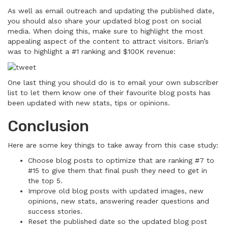
As well as email outreach and updating the published date,
you should also share your updated blog post on social
media. When doing this, make sure to highlight the most
appealing aspect of the content to attract visitors. Brian’s
was to highlight a #1 ranking and $100K revenue:
One last thing you should do is to email your own subscriber
list to let them know one of their favourite blog posts has
been updated with new stats, tips or opinions.
Conclusion
Here are some key things to take away from this case study:
Choose blog posts to optimize that are ranking #7 to
#15 to give them that final push they need to get in
the top 5.
Improve old blog posts with updated images, new
opinions, new stats, answering reader questions and
success stories.
Reset the published date so the updated blog post