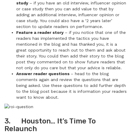
study
– if you have an old interview, influencer opinion
or case study then you can add value to that by
adding an additional interview, influencer opinion or
case study. You could also have a ‘2 years later’
section to update readers on performance.
Feature a reader story
– if you notice that one of the
readers has implemented the tactics you have
mentioned in the blog and has thanked you, it is a
great opportunity to reach out to them and ask about
their story. You could then add their story to the blog
post they commented on to show future readers that
not only do you care but that your advice is reliable.
Answer reader questions
– head to the blog
comments again and review the questions that are
being asked. Use these questions to add further depth
to the blog post because it is information your readers
want to know about.
3. Houston… It’s Time To
Relaunch