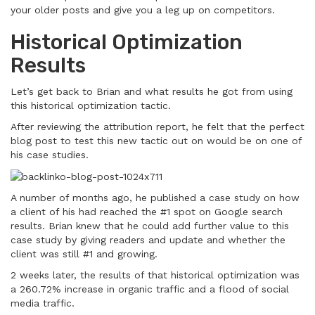
your older posts and give you a leg up on competitors.
Historical Optimization
Results
Let’s get back to Brian and what results he got from using
this historical optimization tactic.
After reviewing the attribution report, he felt that the perfect
blog post to test this new tactic out on would be on one of
his case studies.
A number of months ago, he published a case study on how
a client of his had reached the #1 spot on Google search
results. Brian knew that he could add further value to this
case study by giving readers and update and whether the
client was still #1 and growing.
2 weeks later, the results of that historical optimization was
a 260.72% increase in organic traffic and a flood of social
media traffic.