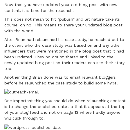
Now that you have updated your old blog post with new
content, it is time for the relaunch.
This does not mean to hit “publish” and let nature take its
course, oh no. This means to share your updated blog post
with the world.
After Brian had relaunched his case study, he reached out to
the client who the case study was based on and any other
influencers that were mentioned in the blog post that it had
been updated. They no doubt shared and linked to the
newly updated blog post so their readers can see their story
too.
Another thing Brian done was to email relevant bloggers
before he relaunched the case study to build some hype.
One important thing you should do when relaunching content
is to change the published date so that it appears at the top
of your blog feed and not on page 13 where hardly anyone
will click through to.