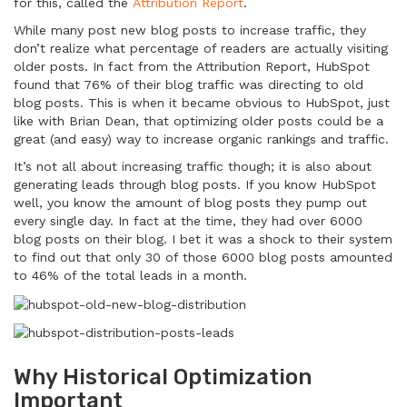
for this, called the
Attribution Report
.
While many post new blog posts to increase traffic, they
don’t realize what percentage of readers are actually visiting
older posts. In fact from the Attribution Report, HubSpot
found that 76% of their blog traffic was directing to old
blog posts. This is when it became obvious to HubSpot, just
like with Brian Dean, that optimizing older posts could be a
great (and easy) way to increase organic rankings and traffic.
It’s not all about increasing traffic though; it is also about
generating leads through blog posts. If you know HubSpot
well, you know the amount of blog posts they pump out
every single day. In fact at the time, they had over 6000
blog posts on their blog. I bet it was a shock to their system
to find out that only 30 of those 6000 blog posts amounted
to 46% of the total leads in a month.
Why Historical Optimization
Important