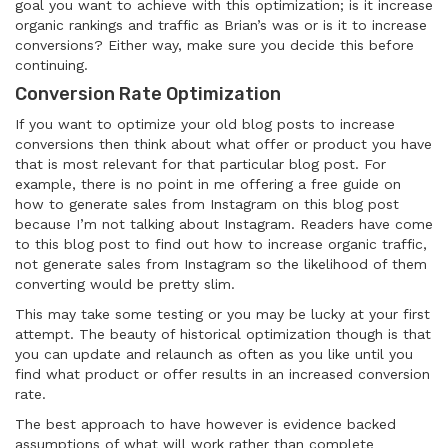
goal you want to achieve with this optimization; is it increase
organic rankings and traffic as Brian’s was or is it to increase
conversions? Either way, make sure you decide this before
continuing.
Conversion Rate Optimization
If you want to optimize your old blog posts to increase
conversions then think about what offer or product you have
that is most relevant for that particular blog post. For
example, there is no point in me offering a free guide on
how to generate sales from Instagram on this blog post
because I’m not talking about Instagram. Readers have come
to this blog post to find out how to increase organic traffic,
not generate sales from Instagram so the likelihood of them
converting would be pretty slim.
This may take some testing or you may be lucky at your first
attempt. The beauty of historical optimization though is that
you can update and relaunch as often as you like until you
find what product or offer results in an increased conversion
rate.
The best approach to have however is evidence backed
assumptions of what will work rather than complete