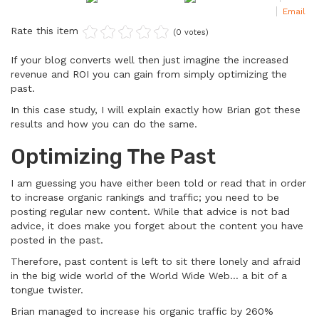
Email
Rate this item
(0 votes)
If your blog converts well then just imagine the increased
revenue and ROI you can gain from simply optimizing the
past.
In this case study, I will explain exactly how Brian got these
results and how you can do the same.
Optimizing The Past
I am guessing you have either been told or read that in order
to increase organic rankings and traffic; you need to be
posting regular new content. While that advice is not bad
advice, it does make you forget about the content you have
posted in the past.
Therefore, past content is left to sit there lonely and afraid
in the big wide world of the World Wide Web… a bit of a
tongue twister.
Brian managed to increase his organic traffic by 260%