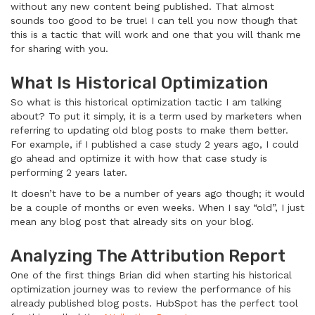
without any new content being published. That almost
sounds too good to be true! I can tell you now though that
this is a tactic that will work and one that you will thank me
for sharing with you.
What Is Historical Optimization
So what is this historical optimization tactic I am talking
about? To put it simply, it is a term used by marketers when
referring to updating old blog posts to make them better.
For example, if I published a case study 2 years ago, I could
go ahead and optimize it with how that case study is
performing 2 years later.
It doesn’t have to be a number of years ago though; it would
be a couple of months or even weeks. When I say “old”, I just
mean any blog post that already sits on your blog.
Analyzing The Attribution Report
One of the first things Brian did when starting his historical
optimization journey was to review the performance of his
already published blog posts. HubSpot has the perfect tool