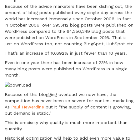
Because of the advice marketers have been dishing out, the
amount of blog posts published every single day across the
world has increased immensely since October 2006. In fact
in October 2006, over 595,412 blog posts were published on
WordPress compared to the 64,256,249 blog posts that
were published on WordPress in September 2016. That is
just on WordPress too, not counting BlogSpot, HubSpot etc.
That’s an increase of 10,692% in just fewer than 10 years!
Even in one year there has been increase of 23% in how
many blog posts were published on WordPress in a single
month.
Because of this blogging overload we now have, the
competition has never been so severe for content marketing.
As
Paul Hewerdine
put it “the supply of content is growing,
but demand is static.”
This is precisely why quality is much more important than
quantity.
Historical optimization will help to add even more value to