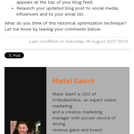
appears at the top of your blog feed.
Relaunch your updated blog post to social media,
influencers and to your email list.
What do you think of this historical optimization technique?
Let me know by leaving your comments below.
Last modified on Saturday, 19 August 2017 00:10
Matei Gavril
Matei Gavril is CEO of
PrMediaOnline, an expert online
marketing
and a creative marketing
manager with proven record of
driving
revenue gains and brand