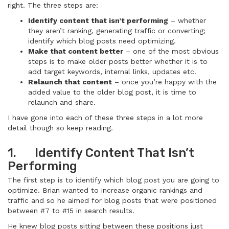
right. The three steps are:
Identify content that isn’t performing
– whether
they aren’t ranking, generating traffic or converting;
identify which blog posts need optimizing.
Make that content better
– one of the most obvious
steps is to make older posts better whether it is to
add target keywords, internal links, updates etc.
Relaunch that content
– once you’re happy with the
added value to the older blog post, it is time to
relaunch and share.
I have gone into each of these three steps in a lot more
detail though so keep reading.
1. Identify Content That Isn’t
Performing
The first step is to identify which blog post you are going to
optimize. Brian wanted to increase organic rankings and
traffic and so he aimed for blog posts that were positioned
between #7 to #15 in search results.
He knew blog posts sitting between these positions just