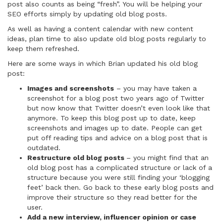
post also counts as being “fresh”. You will be helping your
SEO efforts simply by updating old blog posts.
As well as having a content calendar with new content
ideas, plan time to also update old blog posts regularly to
keep them refreshed.
Here are some ways in which Brian updated his old blog
post:
Images and screenshots
– you may have taken a
screenshot for a blog post two years ago of Twitter
but now know that Twitter doesn’t even look like that
anymore. To keep this blog post up to date, keep
screenshots and images up to date. People can get
put off reading tips and advice on a blog post that is
outdated.
Restructure old blog posts
– you might find that an
old blog post has a complicated structure or lack of a
structure because you were still finding your ‘blogging
feet’ back then. Go back to these early blog posts and
improve their structure so they read better for the
user.
Add a new interview, influencer opinion or case